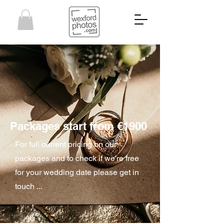
Packages start from €1900
For full current pricing on our
packages and to check if we're free
for your wedding date please get in
touch ...