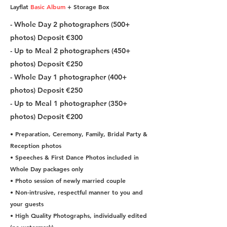
Layflat
Basic Album
+ Storage Box
- Whole Day 2 photographers (500+
photos) Deposit €300
- Up to Meal 2 photographers (450+
photos) Deposit €250
- Whole Day 1 photographer (400+
photos) Deposit €250
- Up to Meal 1 photographer (350+
photos) Deposit €200
• Preparation, Ceremony, Family, Bridal Party &
Reception photos
• Speeches & First Dance Photos included in
Whole Day packages only
• Photo session of newly married couple
• Non-intrusive, respectful manner to you and
your guests
• High Quality Photographs, individually edited
(no watermark)