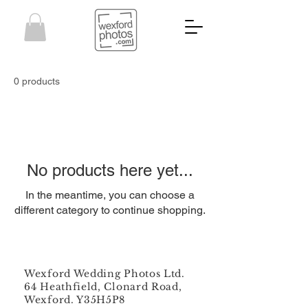
0 products
No products here yet...
In the meantime, you can choose a
different category to continue shopping.
Wexford Wedding Photos Ltd.
64 Heathfield, Clonard Road,
Wexford. Y35H5P8