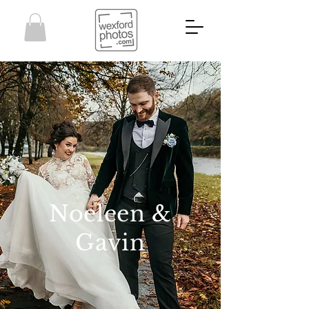
Noeleen &
Gavin